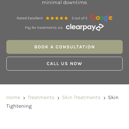
minimal downtime.
Rated Excellent
5 out of 5
Pay for treatments via
BOOK A CONSULTATION
CALL US NOW
Home
Treatments
Skin Treatments
Skin
5
5
5
Tightening