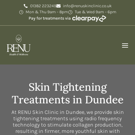
01382 223249
info@renuskinclinic.co.uk
Mon & Thu 9am – 8pm
Tue & Wed 9am – 6pm
Pay for treatments via
Skin Tightening
Treatments in Dundee
At RENU Skin Clinic in Dundee, we provide skin
tightening treatments using radio frequency
technology to stimulate collagen production,
resulting in firmer, more youthful skin with