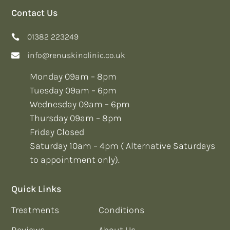
Contact Us
01382 223249
info@renuskinclinic.co.uk
Monday 09am – 8pm
Tuesday 09am – 6pm
Wednesday 09am – 6pm
Thursday 09am – 8pm
Friday Closed
Saturday 10am – 4pm ( Alternative Saturdays
to appointment only).
Quick Links
Treatments
Conditions
Reviews
About Us