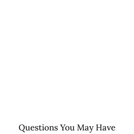
0
+
Happy Patients
0
%
Client Retention Rate
0
+
Years of Experience
Questions You May Have