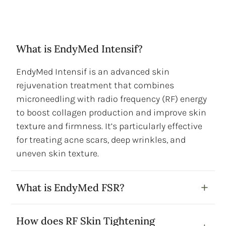
What is EndyMed Intensif?
EndyMed Intensif is an advanced skin
rejuvenation treatment that combines
microneedling with radio frequency (RF) energy
to boost collagen production and improve skin
texture and firmness. It’s particularly effective
for treating acne scars, deep wrinkles, and
uneven skin texture.
What is EndyMed FSR?
How does RF Skin Tightening