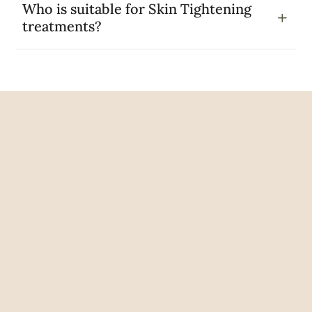
Who is suitable for Skin Tightening
treatments?
Google Reviews
Rated Excellent
5 out of 5
Joy Mires
2 years ago
Kirsten was very professional and
knowledgeable. Would definitely recommend.