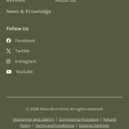
News & Knowledge
Follow Us
Facebook
Twitter
Instagram
Youtube
© 2026 Renu Skin Clinic. All rights reserved.
Disclaimer and Liability
|
Complaints Procedure
|
Refund
Policy
|
Terms and Conditions
|
Cookies Settings