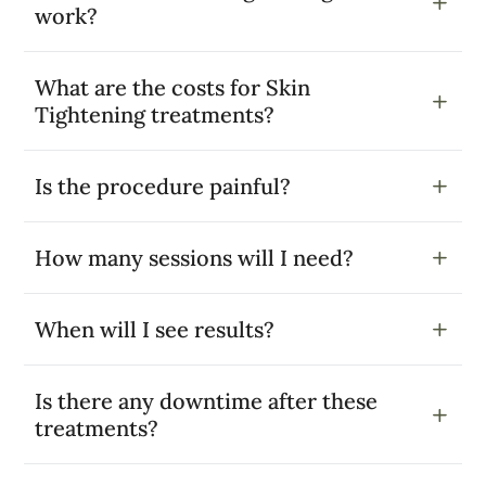
work?
What are the costs for Skin
Tightening treatments?
Is the procedure painful?
How many sessions will I need?
When will I see results?
Is there any downtime after these
treatments?