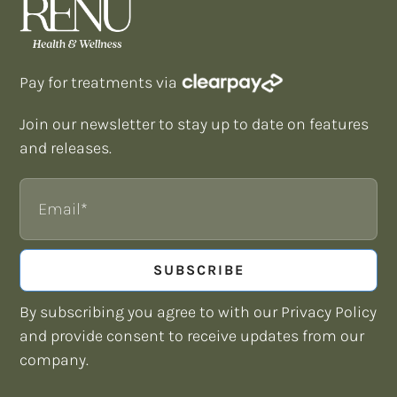
Pay for treatments via
Join our newsletter to stay up to date on features
and releases.
Email
SUBSCRIBE
By subscribing you agree to with our Privacy Policy
and provide consent to receive updates from our
company.