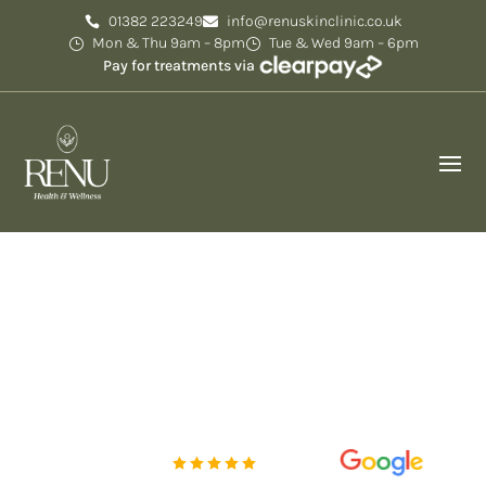
01382 223249
info@renuskinclinic.co.uk
Mon & Thu 9am – 8pm
Tue & Wed 9am – 6pm
Pay for treatments via
Reviews
Experience the art of aesthetic excellence at Renu
Skin Clinic, where your beauty and skin health are
transformed.
Rated Excellent
5 out of 5