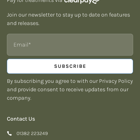
Join our newsletter to stay up to date on features
and releases.
Email
SUBSCRIBE
By subscribing you agree to with our Privacy Policy
and provide consent to receive updates from our
company.
Contact Us
01382 223249