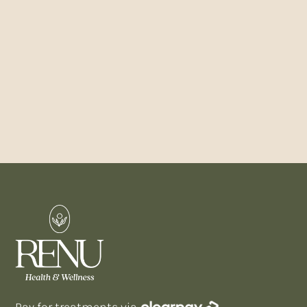
Google
rating score:
5.0
of 5,
based on
382 reviews
Pay for treatments via