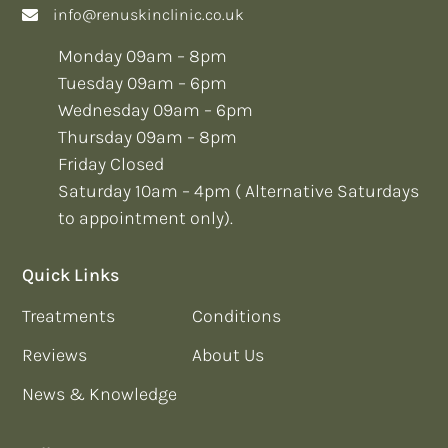
info@renuskinclinic.co.uk
Monday 09am – 8pm
Tuesday 09am – 6pm
Wednesday 09am – 6pm
Thursday 09am – 8pm
Friday Closed
Saturday 10am – 4pm ( Alternative Saturdays
to appointment only).
Quick Links
Treatments
Conditions
Reviews
About Us
News & Knowledge