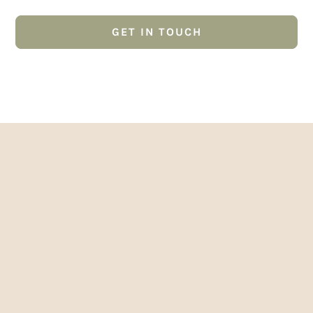
GET IN TOUCH
01382 223249
Google Reviews
Samir Guy
2 years ago
Kristeen has been very helpful and the results
are good. Planning to be back again.