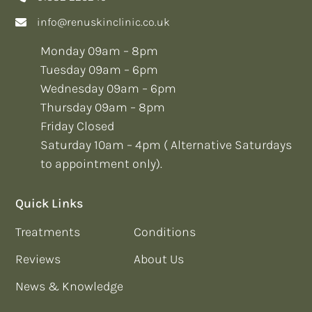
info@renuskinclinic.co.uk
Monday 09am – 8pm
Tuesday 09am – 6pm
Wednesday 09am – 6pm
Thursday 09am – 8pm
Friday Closed
Saturday 10am – 4pm ( Alternative Saturdays
to appointment only).
Quick Links
Treatments
Conditions
Reviews
About Us
News & Knowledge