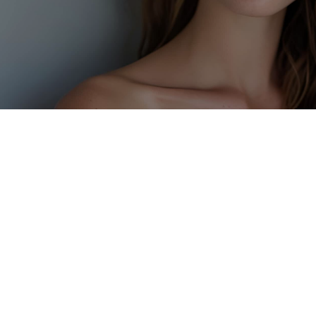
GET IN TOUCH
01382 223249
Welcome to Renu Health and
Wellness
At Renu, we blend advanced aesthetics, medical
expertise, and longevity-focused wellness—all