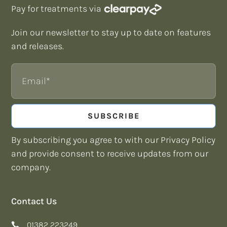
Pay for treatments via
Join our newsletter to stay up to date on features
and releases.
Email
SUBSCRIBE
By subscribing you agree to with our Privacy Policy
and provide consent to receive updates from our
company.
Contact Us
01382 223249