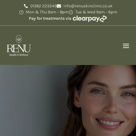
01382 223249
info@renuskinclinic.co.uk
Mon & Thu 9am – 8pm
Tue & Wed 9am – 6pm
Pay for treatments via
About Us
We’ve been passionate about helping to restore
skin and confidence for 17 years.
Rated Excellent
5 out of 5