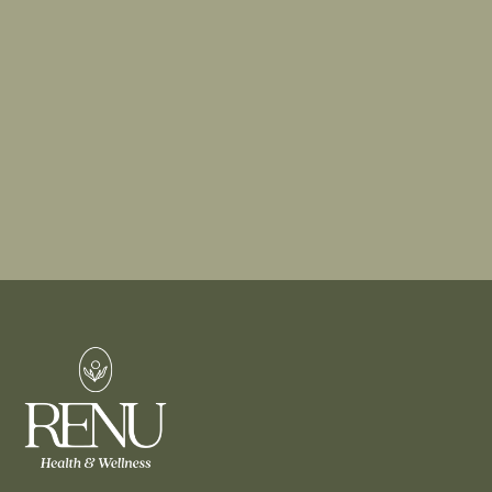
dermatological solutions like mole removal, or
trying advanced aesthetic treatments like dermal
fillers, our experts are here to guide you.
BOOK A CONSULTATION
FIND A TREATMENT