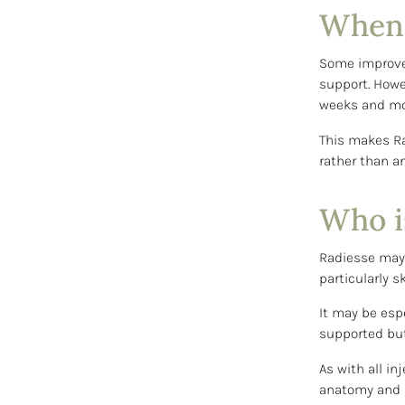
When w
Some improvem
support. Howe
weeks and mo
This makes Ra
rather than a
Who is
Radiesse may 
particularly s
It may be espe
supported but 
As with all in
anatomy and d