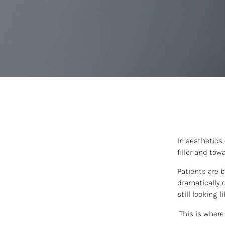
In aesthetics
filler and tow
Patients are 
dramatically d
still looking 
This is where