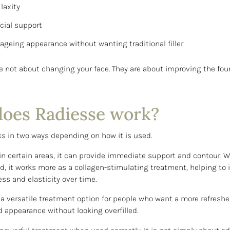
laxity
acial support
r ageing appearance without wanting traditional filler
re not about changing your face. They are about improving the fou
oes Radiesse work?
s in two ways depending on how it is used.
n certain areas, it can provide immediate support and contour. 
ed, it works more as a collagen-stimulating treatment, helping to
ess and elasticity over time.
 a versatile treatment option for people who want a more refresh
ed appearance without looking overfilled.