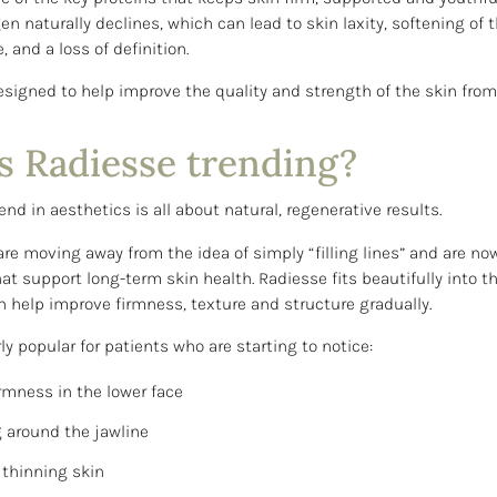
en naturally declines, which can lead to skin laxity, softening of t
, and a loss of definition.
esigned to help improve the quality and strength of the skin from
s Radiesse trending?
end in aesthetics is all about natural, regenerative results.
re moving away from the idea of simply “filling lines” and are now
at support long-term skin health. Radiesse fits beautifully into t
n help improve firmness, texture and structure gradually.
arly popular for patients who are starting to notice:
irmness in the lower face
 around the jawline
 thinning skin