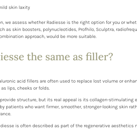
ild skin laxity
on, we assess whether Radiesse is the right option for you or whe
h as skin boosters, polynucleotides, Profhilo, Sculptra, radiofreq
combination approach, would be more suitable.
iesse the same as filler?
aluronic acid fillers are often used to replace lost volume or enha
as lips, cheeks or folds.
rovide structure, but its real appeal is its collagen-stimulating eff
by patients who want firmer, smoother, stronger-looking skin rat
rance.
adiesse is often described as part of the regenerative aesthetic