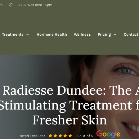
pm
Tue & Wed 9am – 6pm
Treatments
Hormone Health
Wellness
Pricing
Contact
 Radiesse Dundee: The
Stimulating Treatment f
Fresher Skin
Rated Excellent
5 out of 5