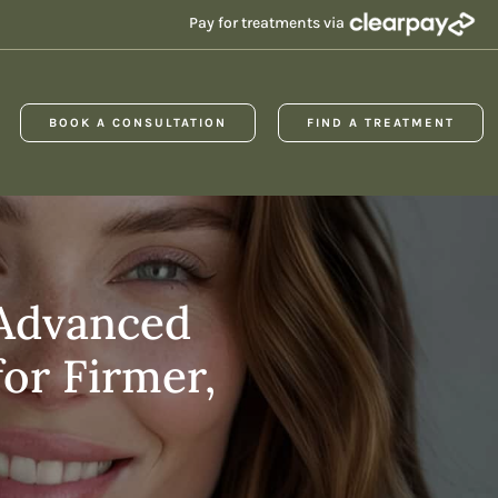
Pay for treatments via
BOOK A CONSULTATION
FIND A TREATMENT
 Advanced
or Firmer,