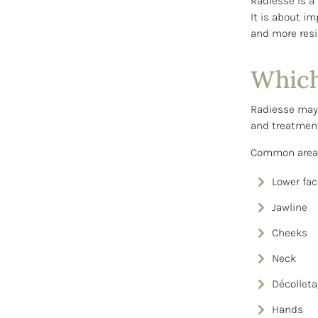
Radiesse is a
It is about im
and more resil
Which
Radiesse may b
and treatment
Common areas
Lower fac
Jawline
Cheeks
Neck
Décollet
Hands