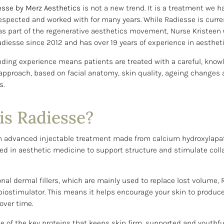
esse by Merz Aesthetics
is not a new trend. It is a treatment we h
espected and worked with for many years. While Radiesse is curre
as part of the regenerative aesthetics movement, Nurse Kristee
diesse since 2012 and has over 19 years of experience in aestheti
nding experience means patients are treated with a careful, kno
approach, based on facial anatomy, skin quality, ageing changes 
s.
is Radiesse?
n advanced injectable treatment made from calcium hydroxylapat
d in aesthetic medicine to support structure and stimulate col
onal dermal fillers, which are mainly used to replace lost volume,
biostimulator. This means it helps encourage your skin to produce
over time.
e of the key proteins that keeps skin firm, supported and youthfu