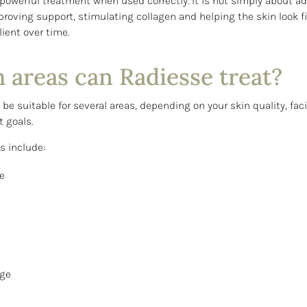
 powerful treatment when used correctly. It is not simply about a
proving support, stimulating collagen and helping the skin look fi
ient over time.
 areas can Radiesse treat?
e suitable for several areas, depending on your skin quality, faci
 goals.
 include:
e
age