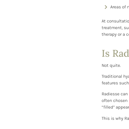
Areas of m
At consultati
treatment, suc
therapy or a 
Is Rad
Not quite.
Traditional hy
features such 
Radiesse can p
often chosen 
“filled” appea
This is why R