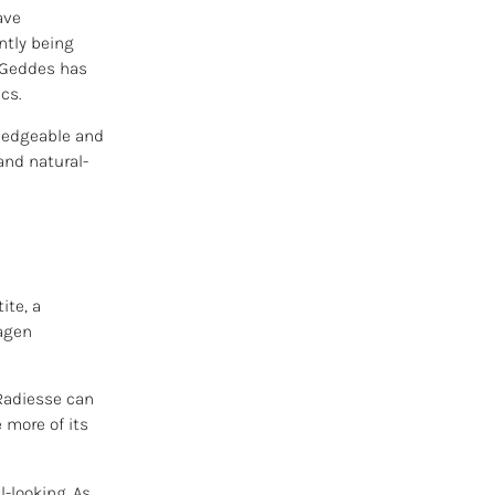
ave
ntly being
n Geddes has
cs.
wledgeable and
and natural-
ite, a
lagen
 Radiesse can
 more of its
l-looking. As