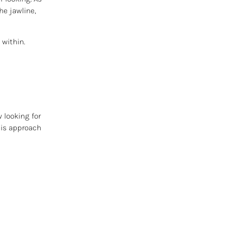
he jawline,
 within.
 looking for
his approach