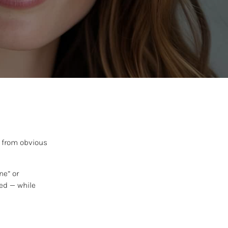
y from obvious
ne” or
ted — while