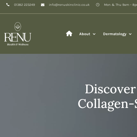
01382 223249
info@renuskinclinic.co.uk
Mon & Thu 9am – 8
About
Dermatology
Discover
Collagen-