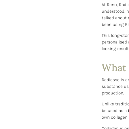
At Renu,
Radi
understood, r
talked about 
been using Ra
This long-sta
personalised 
looking result
What 
Radiesse is a
substance use
production.
Unlike traditi
be used as a 
own collagen 
Collagen is on