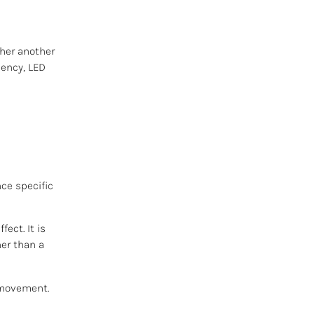
ther another
uency, LED
nce specific
ect. It is
her than a
s movement.