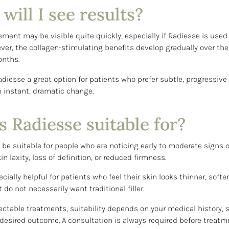
ill I see results?
ent may be visible quite quickly, especially if Radiesse is used 
ver, the collagen-stimulating benefits develop gradually over the
nths.
diesse a great option for patients who prefer subtle, progressi
n instant, dramatic change.
 Radiesse suitable for?
be suitable for people who are noticing early to moderate signs o
kin laxity, loss of definition, or reduced firmness.
cially helpful for patients who feel their skin looks thinner, softer
do not necessarily want traditional filler.
jectable treatments, suitability depends on your medical history, s
esired outcome. A consultation is always required before treatm