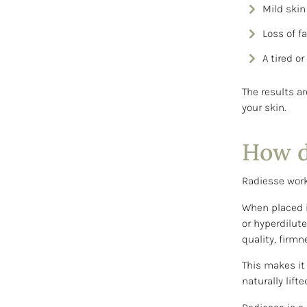
Mild skin 
Loss of f
A tired o
The results a
your skin.
How d
Radiesse work
When placed i
or hyperdilut
quality, firmn
This makes it
naturally lift