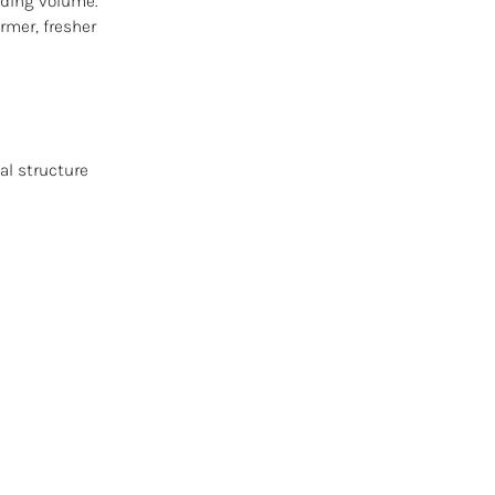
dding volume.
rmer, fresher
al structure