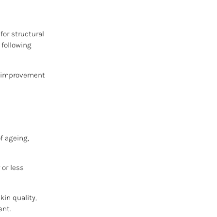
for structural
 following
ve improvement
f ageing,
 or less
kin quality,
ent.