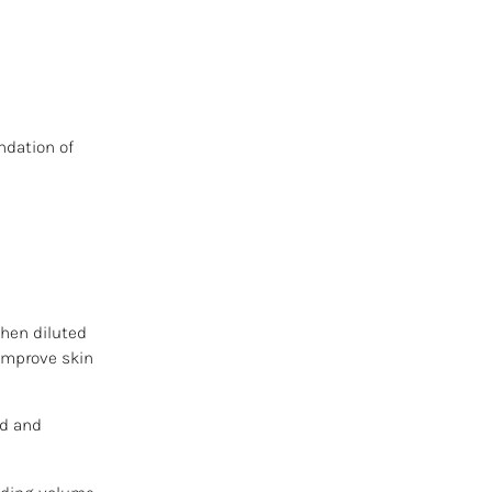
ndation of
When diluted
 improve skin
ed and