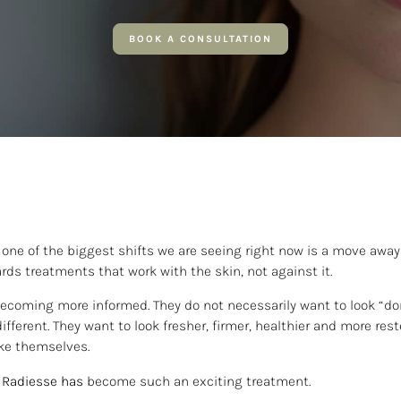
BOOK A CONSULTATION
, one of the biggest shifts we are seeing right now is a move awa
ards treatments that work with the skin, not against it.
becoming more informed. They do not necessarily want to look “do
ifferent. They want to look fresher, firmer, healthier and more res
like themselves.
Radiesse
has
become such an exciting treatment.