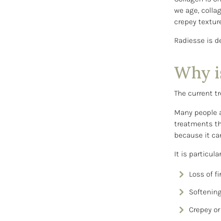
we age, collag
crepey texture
Radiesse is d
Why i
The current tr
Many people a
treatments th
because it ca
It is particul
Loss of f
Softening
Crepey or