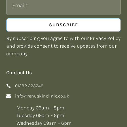
SUBSCRIBE
By subscribing you agree to with our Privacy Policy
and provide consent to receive updates from our
company.
Contact Us
01382 223249
info@renuskinclinic.co.uk
Monday 09am – 8pm
Tuesday 09am – 6pm
Wednesday 09am – 6pm