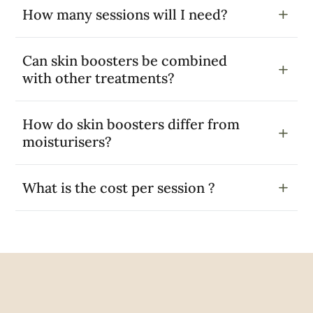
How many sessions will I need?
Can skin boosters be combined
with other treatments?
How do skin boosters differ from
moisturisers?
What is the cost per session ?
Google Reviews