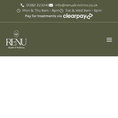
01382 223249
info@renuskinclinic.co.uk
Mon & Thu 9am – 8pm
Tue & Wed 9am – 6pm
Pay for treatments via
EZ Gel in Dundee –
Natural Filler & Volume
Restoration
At Renu Skin Clinic in Dundee, we offer EZ Gel PRP
treatments to naturally rejuvenate the skin,