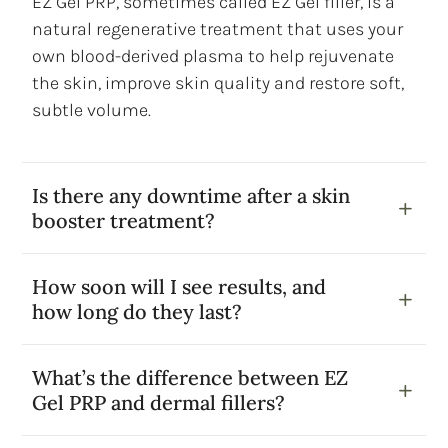
EZ Gel PRP, sometimes called EZ Gel filler, is a
natural regenerative treatment that uses your
own blood-derived plasma to help rejuvenate
the skin, improve skin quality and restore soft,
subtle volume.
Is there any downtime after a skin
booster treatment?
How soon will I see results, and
how long do they last?
What’s the difference between EZ
Gel PRP and dermal fillers?