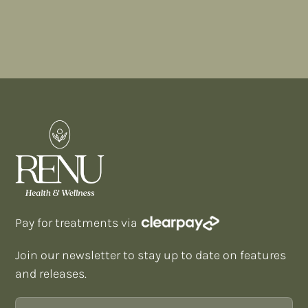
FIND A TREATMENT
Pay for treatments via
Join our newsletter to stay up to date on features
and releases.
Email