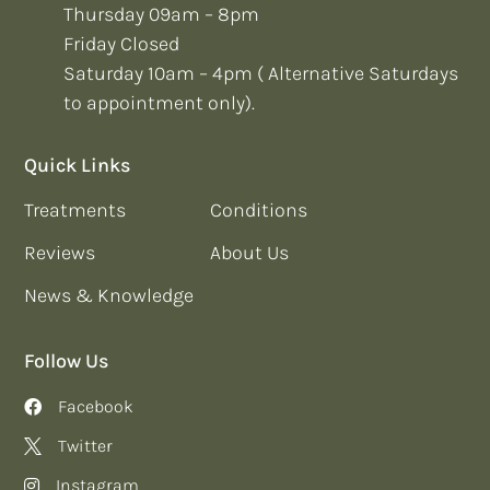
Thursday 09am – 8pm
Friday Closed
Saturday 10am – 4pm ( Alternative Saturdays
to appointment only).
Quick Links
Treatments
Conditions
Reviews
About Us
News & Knowledge
Follow Us
Facebook
Twitter
Instagram