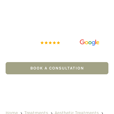
improve skin quality and restore soft, subtle
volume. Using your own blood-derived plasma, EZ
Gel PRP works with the body’s natural
regenerative processes to support collagen
production, improve texture, soften fine lines and
create a fresher, healthier-looking complexion.
Rated Excellent
5 out of 5
Pay for treatments via
BOOK A CONSULTATION
CALL US NOW
Home
Treatments
Aesthetic Treatments
5
5
5