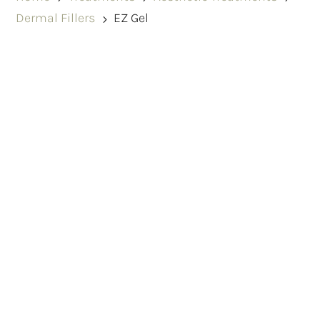
Dermal Fillers
EZ Gel
5
Revitalise Your Skin with EZ
Gel In Dundee
At Renu, we offer EZ Gel PRP treatments designed
to naturally rejuvenate the skin and restore soft,
subtle volume using your body’s own regenerative
properties.