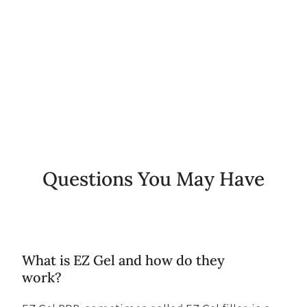
0
+
Years of Experience
Questions You May Have
What is EZ Gel and how do they
work?