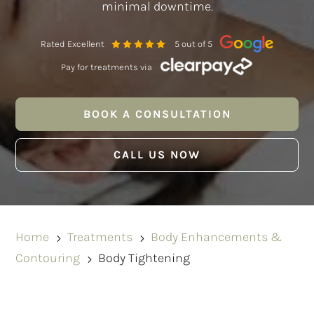
minimal downtime.
Rated Excellent
5 out of 5
Pay for treatments via
BOOK A CONSULTATION
CALL US NOW
Home
Treatments
Body Enhancements &
5
5
Contouring
Body Tightening
5