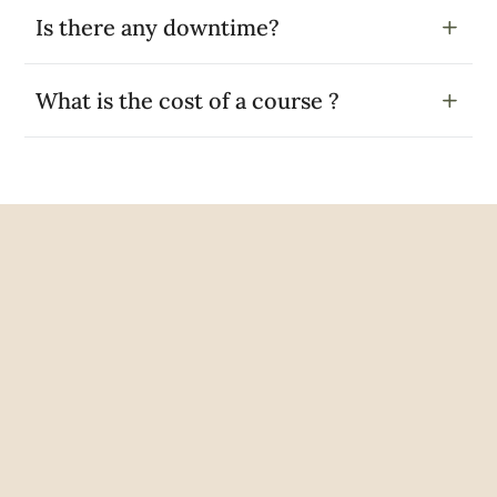
Is there any downtime?
What is the cost of a course ?
Google Reviews
Rated Excellent
5 out of 5
Joy Mires
2 years ago