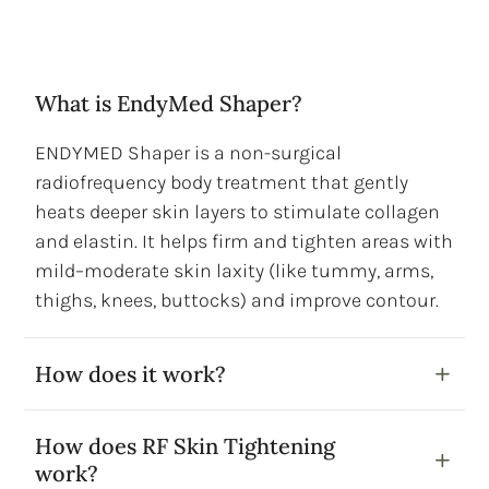
What is EndyMed Shaper?
ENDYMED Shaper is a non-surgical
radiofrequency body treatment that gently
heats deeper skin layers to stimulate collagen
and elastin. It helps firm and tighten areas with
mild–moderate skin laxity (like tummy, arms,
thighs, knees, buttocks) and improve contour.
How does it work?
How does RF Skin Tightening
work?