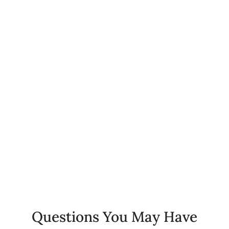
0
+
Happy Patients
0
%
Client Retention Rate
0
+
Years of Experience
Questions You May Have