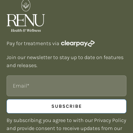
Pay for treatments via
Join our newsletter to stay up to date on features
and releases.
Email
SUBSCRIBE
By subscribing you agree to with our Privacy Policy
and provide consent to receive updates from our