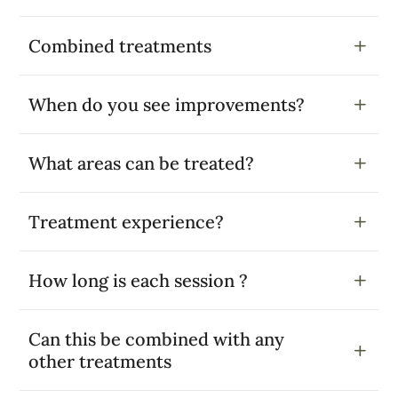
Combined treatments
When do you see improvements?
What areas can be treated?
Treatment experience?
How long is each session ?
Can this be combined with any
other treatments