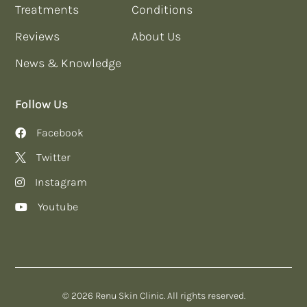
Treatments
Conditions
Reviews
About Us
News & Knowledge
Follow Us
Facebook
Twitter
Instagram
Youtube
© 2026 Renu Skin Clinic. All rights reserved.