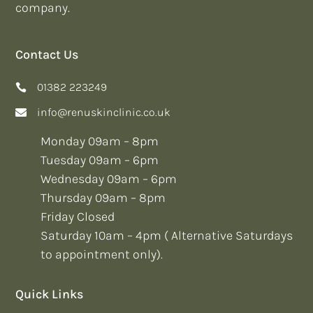
company.
Contact Us
01382 223249
info@renuskinclinic.co.uk
Monday 09am – 8pm
Tuesday 09am – 6pm
Wednesday 09am – 6pm
Thursday 09am – 8pm
Friday Closed
Saturday 10am – 4pm ( Alternative Saturdays
to appointment only).
Quick Links