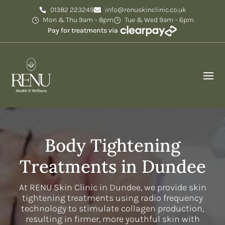
01382 223249
info@renuskinclinic.co.uk
Mon & Thu 9am – 8pm
Tue & Wed 9am – 6pm
Pay for treatments via
Body Tightening
Treatments in Dundee
At RENU Skin Clinic in Dundee, we provide skin
tightening treatments using radio frequency
technology to stimulate collagen production,
resulting in firmer, more youthful skin with