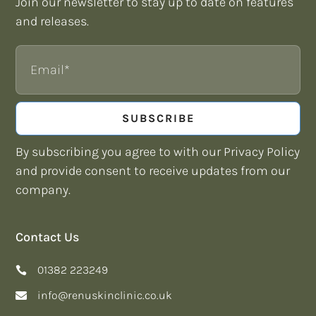
Join our newsletter to stay up to date on features
and releases.
Email
SUBSCRIBE
By subscribing you agree to with our Privacy Policy
and provide consent to receive updates from our
company.
Contact Us
01382 223249
info@renuskinclinic.co.uk