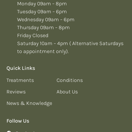
Monday 09am – 8pm
Tuesday 09am – 6pm
Wednesday 09am – 6pm
Thursday 09am – 8pm
Friday Closed
Saturday 10am – 4pm ( Alternative Saturdays
to appointment only).
Quick Links
Treatments
Conditions
Reviews
About Us
News & Knowledge
Follow Us