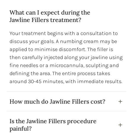
What can I expect during the
Jawline Fillers treatment?
Your treatment begins with a consultation to
discuss your goals. A numbing cream may be
applied to minimise discomfort. The filler is
then carefully injected along your jawline using
fine needles or a microcannula, sculpting and
defining the area. The entire process takes
around 30-45 minutes, with immediate results.
How much do Jawline Fillers cost?
Is the Jawline Fillers procedure
painful?