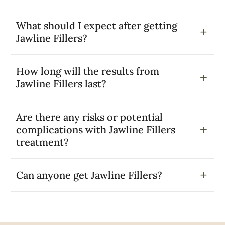
What should I expect after getting
Jawline Fillers?
How long will the results from
Jawline Fillers last?
Are there any risks or potential
complications with Jawline Fillers
treatment?
Can anyone get Jawline Fillers?