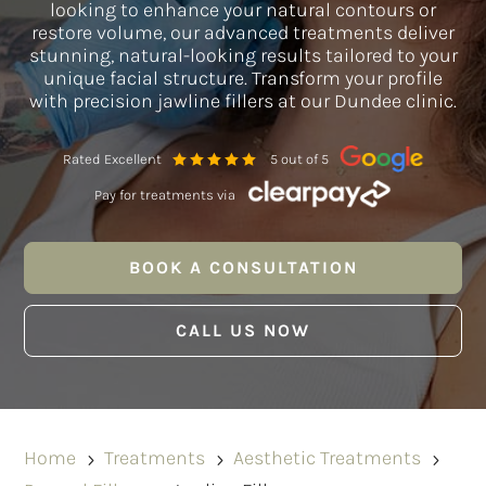
looking to enhance your natural contours or
restore volume, our advanced treatments deliver
stunning, natural-looking results tailored to your
unique facial structure. Transform your profile
with precision jawline fillers at our Dundee clinic.
Rated Excellent
5 out of 5
Pay for treatments via
BOOK A CONSULTATION
CALL US NOW
Home
Treatments
Aesthetic Treatments
5
5
5