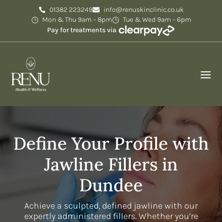
01382 223249
info@renuskinclinic.co.uk
Mon & Thu 9am – 8pm
Tue & Wed 9am – 6pm
Pay for treatments via
Define Your Profile with
Jawline Fillers in
Dundee
Achieve a sculpted, defined jawline with our
expertly administered fillers. Whether you’re