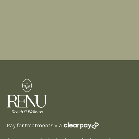
BOOK A CONSULTATION
FIND A TREATMENT
Pay for treatments via