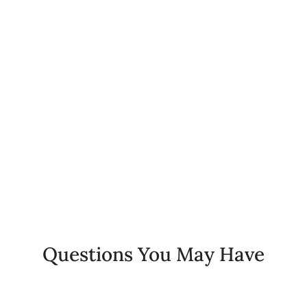
0
%
Client Retention Rate
0
+
Years of Experience
Questions You May Have