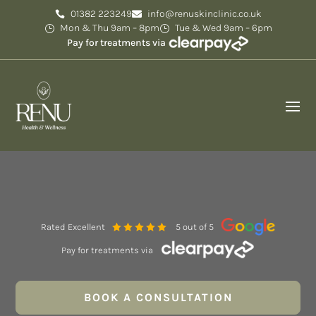
01382 223249
info@renuskinclinic.co.uk
Mon & Thu 9am – 8pm
Tue & Wed 9am – 6pm
Pay for treatments via
Rated Excellent
5 out of 5
Pay for treatments via
BOOK A CONSULTATION