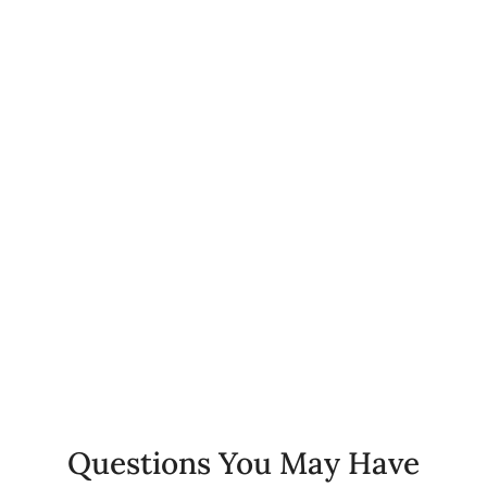
0
+
Happy Patients
0
%
Client Retention Rate
0
+
Years of Experience
Questions You May Have