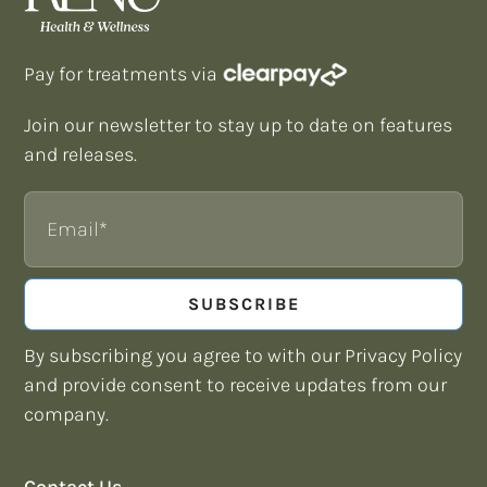
Pay for treatments via
Join our newsletter to stay up to date on features
and releases.
Email
SUBSCRIBE
By subscribing you agree to with our Privacy Policy
and provide consent to receive updates from our
company.
Contact Us