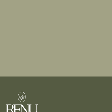
a consultation. Whether you’re interested in
enhancing your natural beauty, exploring
dermatological solutions like mole removal, or
trying advanced aesthetic treatments like dermal
fillers, our experts are here to guide you.
BOOK A CONSULTATION
FIND A TREATMENT