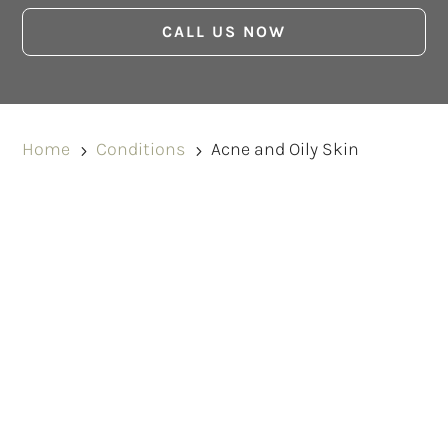
CALL US NOW
Home
Conditions
Acne and Oily Skin
5
5
BOOK A CONSULTATION