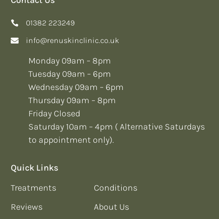
01382 223249
info@renuskinclinic.co.uk
Monday 09am – 8pm
Tuesday 09am – 6pm
Wednesday 09am – 6pm
Thursday 09am – 8pm
Friday Closed
Saturday 10am – 4pm ( Alternative Saturdays
to appointment only).
Quick Links
Treatments
Conditions
Reviews
About Us