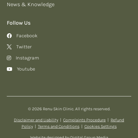
News & Knowledge
Follow Us
Facebook
Twitter
Instagram
Youtube
© 2026 Renu Skin Clinic. All rights reserved.
Disclaimer and Liability
|
Complaints Procedure
|
Refund
Policy
|
Terms and Conditions
|
Cookies Settings
Website designed by
Digital Group Media